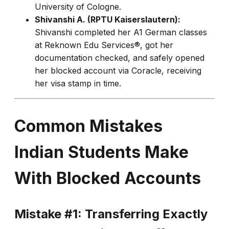
University of Cologne.
Shivanshi A. (RPTU Kaiserslautern):
Shivanshi completed her A1 German classes
at Reknown Edu Services®, got her
documentation checked, and safely opened
her blocked account via Coracle, receiving
her visa stamp in time.
Common Mistakes
Indian Students Make
With Blocked Accounts
Mistake #1: Transferring Exactly