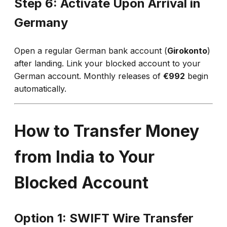
Step 6: Activate Upon Arrival in
Germany
Open a regular German bank account (
Girokonto
)
after landing. Link your blocked account to your
German account. Monthly releases of
€992
begin
automatically.
How to Transfer Money
from India to Your
Blocked Account
Option 1: SWIFT Wire Transfer