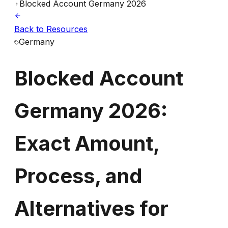
Blocked Account Germany 2026
Back to Resources
Blocked
Germany
Account
Blocked Account
Germany
Germany 2026:
2026:
Exact
Exact Amount,
Amount,
Process, and
Process,
Alternatives for
and