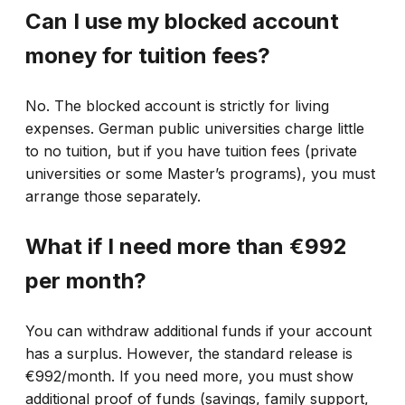
Can I use my blocked account
money for tuition fees?
No. The blocked account is strictly for living
expenses. German public universities charge little
to no tuition, but if you have tuition fees (private
universities or some Master’s programs), you must
arrange those separately.
What if I need more than €992
per month?
You can withdraw additional funds if your account
has a surplus. However, the standard release is
€992/month. If you need more, you must show
additional proof of funds (savings, family support,