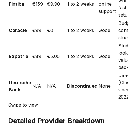
who
Fintiba
€159
€9.90
1 to 2 weeks
online
fast,
support
setu
Bud
Coracle
€99
€0
1 to 2 weeks
Good
con
stud
Stud
look
Expatrio
€89
€5.00
1 to 2 weeks
Good
valu
pac
Unav
Deutsche
(Clo
N/A
N/A
Discontinued
None
Bank
sinc
202
Swipe to view
Detailed Provider Breakdown