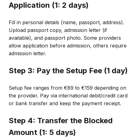
Application (1: 2 days)
Fill in personal details (name, passport, address).
Upload passport copy, admission letter (if
available), and passport photo. Some providers
allow application before admission, others require
admission letter.
Step 3: Pay the Setup Fee (1 day)
Setup fee ranges from €89 to €159 depending on
the provider. Pay via international debit/credit card
or bank transfer and keep the payment receipt.
Step 4: Transfer the Blocked
Amount (1: 5 days)