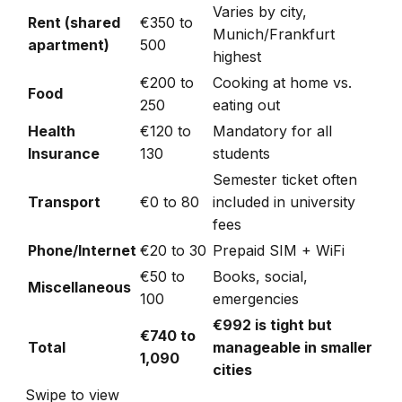
Varies by city,
Rent (shared
€350 to
Munich/Frankfurt
apartment)
500
highest
€200 to
Cooking at home vs.
Food
250
eating out
Health
€120 to
Mandatory for all
Insurance
130
students
Semester ticket often
Transport
€0 to 80
included in university
fees
Phone/Internet
€20 to 30
Prepaid SIM + WiFi
€50 to
Books, social,
Miscellaneous
100
emergencies
€992 is tight but
€740 to
Total
manageable in smaller
1,090
cities
Swipe to view