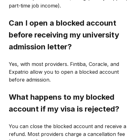
part-time job income).
Can I open a blocked account
before receiving my university
admission letter?
Yes, with most providers. Fintiba, Coracle, and
Expatrio allow you to open a blocked account
before admission.
What happens to my blocked
account if my visa is rejected?
You can close the blocked account and receive a
refund. Most providers charge a cancellation fee