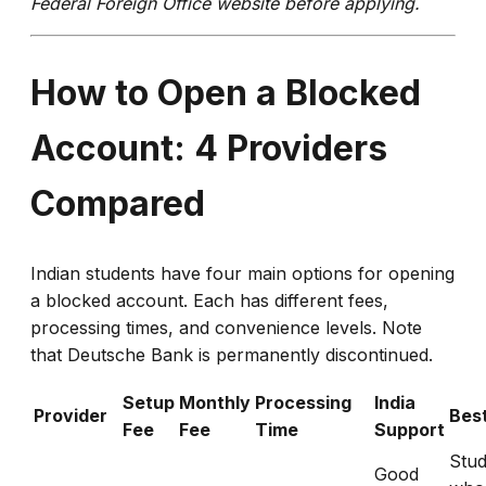
Federal Foreign Office website before applying.
How to Open a Blocked
Account: 4 Providers
Compared
Indian students have four main options for opening
a blocked account. Each has different fees,
processing times, and convenience levels. Note
that Deutsche Bank is permanently discontinued.
Setup
Monthly
Processing
India
Provider
Best
Fee
Fee
Time
Support
Stud
Good