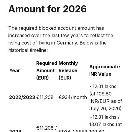
Amount for 2026
The required blocked account amount has
increased over the last few years to reflect the
rising cost of living in Germany. Below is the
historical timeline:
Required
Monthly
Approximate
Year
Amount
Release
INR Value
(EUR)
(EUR)
~₹12.31 lakhs
(at 109.80
2022/2023
€11,208
€934/month
INR/EUR as of
July 26, 2026)
~₹12.31 lakhs /
₹13.07 lakhs (at
€11,208 /
2024
€934 / €992
109.80