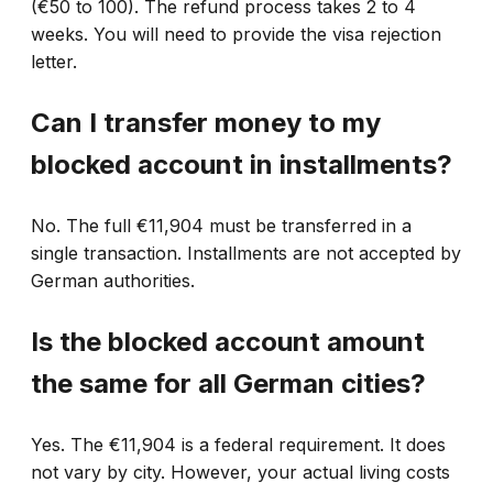
(€50 to 100). The refund process takes 2 to 4
weeks. You will need to provide the visa rejection
letter.
Can I transfer money to my
blocked account in installments?
No. The full €11,904 must be transferred in a
single transaction. Installments are not accepted by
German authorities.
Is the blocked account amount
the same for all German cities?
Yes. The €11,904 is a federal requirement. It does
not vary by city. However, your actual living costs