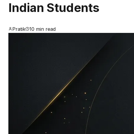
Indian Students
Alternatives
for
Pratik
10 min read
Indian
Students
Definitive
guide
to
opening
and
funding
your
German