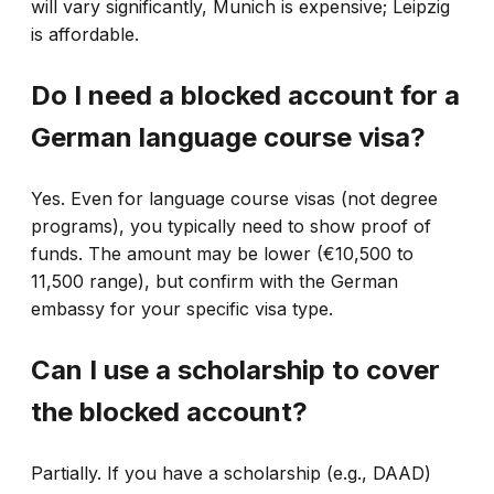
will vary significantly, Munich is expensive; Leipzig
is affordable.
Do I need a blocked account for a
German language course visa?
Yes. Even for language course visas (not degree
programs), you typically need to show proof of
funds. The amount may be lower (€10,500 to
11,500 range), but confirm with the German
embassy for your specific visa type.
Can I use a scholarship to cover
the blocked account?
Partially. If you have a scholarship (e.g., DAAD)