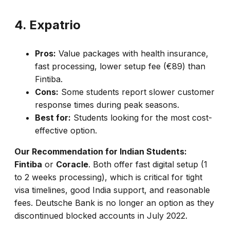
4. Expatrio
Pros:
Value packages with health insurance,
fast processing, lower setup fee (€89) than
Fintiba.
Cons:
Some students report slower customer
response times during peak seasons.
Best for:
Students looking for the most cost-
effective option.
Our Recommendation for Indian Students:
Fintiba
or
Coracle
. Both offer fast digital setup (1
to 2 weeks processing), which is critical for tight
visa timelines, good India support, and reasonable
fees. Deutsche Bank is no longer an option as they
discontinued blocked accounts in July 2022.