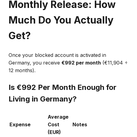
Monthly Release: How
Much Do You Actually
Get?
Once your blocked account is activated in
Germany, you receive
€992 per month
(€11,904 ÷
12 months).
Is €992 Per Month Enough for
Living in Germany?
Average
Expense
Cost
Notes
(EUR)