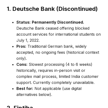
1. Deutsche Bank (Discontinued)
Status:
Permanently Discontinued.
Deutsche Bank ceased offering blocked
account services for international students on
July 1, 2022.
Pros:
Traditional German bank, widely
accepted, no ongoing fees (historical context
only).
Cons:
Slowest processing (4 to 6 weeks)
historically, requires in-person visit or
complex mail process, limited India customer
support. Currently completely unavailable.
Best for:
Not applicable (use digital
alternatives below).
2. Fintiba