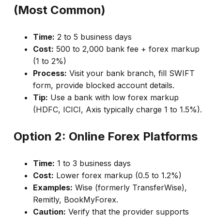
(Most Common)
Time:
2 to 5 business days
Cost:
₹500 to 2,000 bank fee + forex markup
(1 to 2%)
Process:
Visit your bank branch, fill SWIFT
form, provide blocked account details.
Tip:
Use a bank with low forex markup
(HDFC, ICICI, Axis typically charge 1 to 1.5%).
Option 2: Online Forex Platforms
Time:
1 to 3 business days
Cost:
Lower forex markup (0.5 to 1.2%)
Examples:
Wise (formerly TransferWise),
Remitly, BookMyForex.
Caution:
Verify that the provider supports