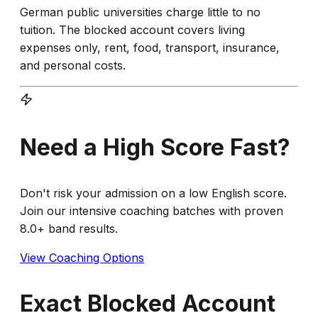
German public universities charge little to no
tuition. The blocked account covers living
expenses only, rent, food, transport, insurance,
and personal costs.
Need a High Score Fast?
Don't risk your admission on a low English score.
Join our intensive coaching batches with proven
8.0+ band results.
View Coaching Options
Exact Blocked Account