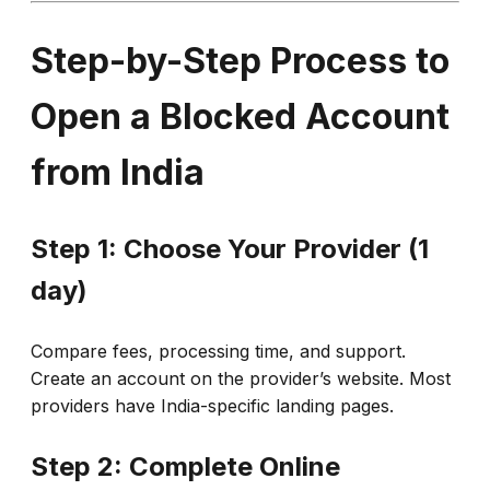
Step-by-Step Process to
Open a Blocked Account
from India
Step 1: Choose Your Provider (1
day)
Compare fees, processing time, and support.
Create an account on the provider’s website. Most
providers have India-specific landing pages.
Step 2: Complete Online