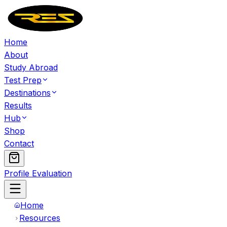
Home
About
Study Abroad
Test Prep
Destinations
Results
Hub
Shop
Contact
Profile Evaluation
Home
Resources