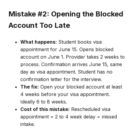
Mistake #2: Opening the Blocked
Account Too Late
What happens:
Student books visa
appointment for June 15. Opens blocked
account on June 1. Provider takes 2 weeks to
process. Confirmation arrives June 15, same
day as visa appointment. Student has no
confirmation letter for the interview.
The fix:
Open your blocked account at least
4 weeks before your visa appointment.
Ideally 6 to 8 weeks.
Cost of this mistake:
Rescheduled visa
appointment = 2 to 4 week delay = missed
intake.