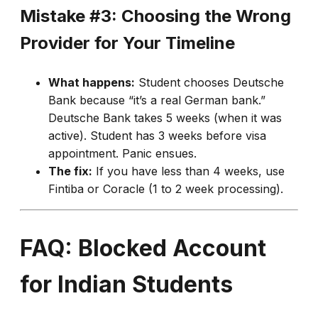
Mistake #3: Choosing the Wrong
Provider for Your Timeline
What happens:
Student chooses Deutsche
Bank because “it’s a real German bank.”
Deutsche Bank takes 5 weeks (when it was
active). Student has 3 weeks before visa
appointment. Panic ensues.
The fix:
If you have less than 4 weeks, use
Fintiba or Coracle (1 to 2 week processing).
FAQ: Blocked Account
for Indian Students