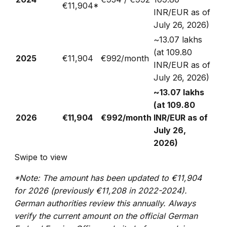
€11,904*
INR/EUR as of
July 26, 2026)
~₹13.07 lakhs
(at 109.80
2025
€11,904
€992/month
INR/EUR as of
July 26, 2026)
~₹13.07 lakhs
(at 109.80
2026
€11,904
€992/month
INR/EUR as of
July 26,
2026)
Swipe to view
*Note: The amount has been updated to €11,904
for 2026 (previously €11,208 in 2022-2024).
German authorities review this annually. Always
verify the current amount on the official German