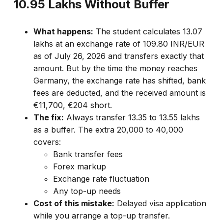
₹10.95 Lakhs Without Buffer
What happens:
The student calculates ₹13.07
lakhs at an exchange rate of 109.80 INR/EUR
as of July 26, 2026 and transfers exactly that
amount. But by the time the money reaches
Germany, the exchange rate has shifted, bank
fees are deducted, and the received amount is
€11,700, €204 short.
The fix:
Always transfer ₹13.35 to 13.55 lakhs
as a buffer. The extra ₹20,000 to 40,000
covers:
Bank transfer fees
Forex markup
Exchange rate fluctuation
Any top-up needs
Cost of this mistake:
Delayed visa application
while you arrange a top-up transfer.