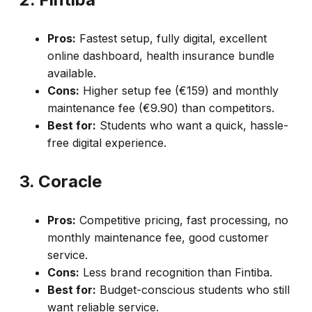
Pros:
Fastest setup, fully digital, excellent
online dashboard, health insurance bundle
available.
Cons:
Higher setup fee (€159) and monthly
maintenance fee (€9.90) than competitors.
Best for:
Students who want a quick, hassle-
free digital experience.
3. Coracle
Pros:
Competitive pricing, fast processing, no
monthly maintenance fee, good customer
service.
Cons:
Less brand recognition than Fintiba.
Best for:
Budget-conscious students who still
want reliable service.