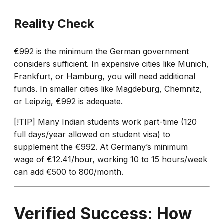
Reality Check
€992 is the minimum the German government
considers sufficient. In expensive cities like Munich,
Frankfurt, or Hamburg, you will need additional
funds. In smaller cities like Magdeburg, Chemnitz,
or Leipzig, €992 is adequate.
[!TIP] Many Indian students work part-time (120
full days/year allowed on student visa) to
supplement the €992. At Germany’s minimum
wage of €12.41/hour, working 10 to 15 hours/week
can add €500 to 800/month.
Verified Success: How