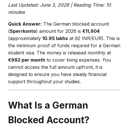
Last Updated: June 3, 2026 | Reading Time: 10
minutes
Quick Answer:
The German blocked account
(
Sperrkonto
) amount for 2026 is
€11,904
(approximately
₹10.95 lakhs
at 92 INR/EUR). This is
the minimum proof of funds required for a German
student visa. The money is released monthly at
€992 per month
to cover living expenses. You
cannot access the full amount upfront, it is
designed to ensure you have steady financial
support throughout your studies.
What Is a German
Blocked Account?