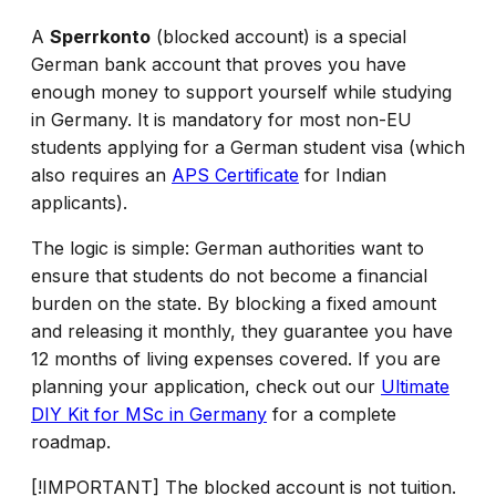
A
Sperrkonto
(blocked account) is a special
German bank account that proves you have
enough money to support yourself while studying
in Germany. It is mandatory for most non-EU
students applying for a German student visa (which
also requires an
APS Certificate
for Indian
applicants).
The logic is simple: German authorities want to
ensure that students do not become a financial
burden on the state. By blocking a fixed amount
and releasing it monthly, they guarantee you have
12 months of living expenses covered. If you are
planning your application, check out our
Ultimate
DIY Kit for MSc in Germany
for a complete
roadmap.
[!IMPORTANT] The blocked account is not tuition.