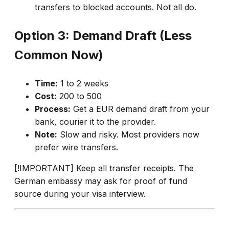
transfers to blocked accounts. Not all do.
Option 3: Demand Draft (Less
Common Now)
Time:
1 to 2 weeks
Cost:
₹200 to 500
Process:
Get a EUR demand draft from your
bank, courier it to the provider.
Note:
Slow and risky. Most providers now
prefer wire transfers.
[!IMPORTANT] Keep all transfer receipts. The
German embassy may ask for proof of fund
source during your visa interview.