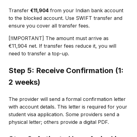
Transfer
€11,904
from your Indian bank account
to the blocked account. Use SWIFT transfer and
ensure you cover all transfer fees.
[!IMPORTANT] The amount must arrive as
€11,904 net. If transfer fees reduce it, you will
need to transfer a top-up.
Step 5: Receive Confirmation (1:
2 weeks)
The provider will send a formal confirmation letter
with account details. This letter is required for your
student visa application. Some providers send a
physical letter; others provide a digital PDF.