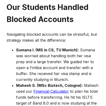
Our Students Handled
Blocked Accounts
Navigating blocked accounts can be stressful, but
strategy makes all the difference:
Sumana I. (MS in CS, TU Munich):
Sumana
was worried about handling both her visa
prep and a large transfer. We guided her to
open a Fintiba account and transfer with a
buffer. She received her visa stamp and is
currently studying in Munich.
Mahesh S. (MSc Biotech, Cologne):
Mahesh
used our
Financial Calculator
to plan his total
funds before transferring. He hit his IELTS
target of Band 8.0 and is now studying at the