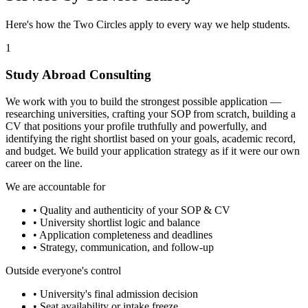
Here's how the Two Circles apply to every way we help students.
1
Study Abroad Consulting
We work with you to build the strongest possible application —
researching universities, crafting your SOP from scratch, building a
CV that positions your profile truthfully and powerfully, and
identifying the right shortlist based on your goals, academic record,
and budget. We build your application strategy as if it were our own
career on the line.
We are accountable for
• Quality and authenticity of your SOP & CV
• University shortlist logic and balance
• Application completeness and deadlines
• Strategy, communication, and follow-up
Outside everyone's control
• University's final admission decision
• Seat availability or intake freeze