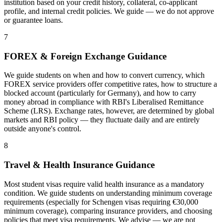
institution based on your credit history, collateral, co-applicant
profile, and internal credit policies. We guide — we do not approve
or guarantee loans.
7
FOREX & Foreign Exchange Guidance
We guide students on when and how to convert currency, which
FOREX service providers offer competitive rates, how to structure a
blocked account (particularly for Germany), and how to carry
money abroad in compliance with RBI's Liberalised Remittance
Scheme (LRS). Exchange rates, however, are determined by global
markets and RBI policy — they fluctuate daily and are entirely
outside anyone's control.
8
Travel & Health Insurance Guidance
Most student visas require valid health insurance as a mandatory
condition. We guide students on understanding minimum coverage
requirements (especially for Schengen visas requiring €30,000
minimum coverage), comparing insurance providers, and choosing
policies that meet visa requirements. We advise — we are not