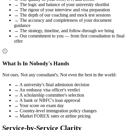
→
The logic and balance of your university shortlist
→
The rigour of your interview and visa preparation
→
The depth of our coaching and mock test sessions
→
The accuracy and completeness of your document
guidance
→
The strategy, timeline, and follow-through we bring
→
Our commitment to you — from first consultation to final
offer
What Is In Nobody's Hands
Not ours. Not any consultant's. Not even the best in the world:
→
A university's final admission decision
→
An embassy visa officer's verdict
→
A scholarship committee's selection
→
A bank or NBFC's loan approval
→
Your score on exam day
→
Country-level immigration policy changes
→
Market FOREX rates or airline pricing
Service-by-Service Clarity