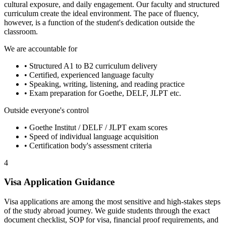
cultural exposure, and daily engagement. Our faculty and structured
curriculum create the ideal environment. The pace of fluency,
however, is a function of the student's dedication outside the
classroom.
We are accountable for
• Structured A1 to B2 curriculum delivery
• Certified, experienced language faculty
• Speaking, writing, listening, and reading practice
• Exam preparation for Goethe, DELF, JLPT etc.
Outside everyone's control
• Goethe Institut / DELF / JLPT exam scores
• Speed of individual language acquisition
• Certification body's assessment criteria
4
Visa Application Guidance
Visa applications are among the most sensitive and high-stakes steps
of the study abroad journey. We guide students through the exact
document checklist, SOP for visa, financial proof requirements, and