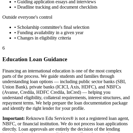
• Guiding application essays and interviews
• Deadline tracking and document checklists
Outside everyone's control
• Scholarship committee's final selection
• Funding availability in a given year
• Changes in eligibility criteria
6
Education Loan Guidance
Financing an international education is one of the most complex
parts of the process. We guide students and families through
understanding loan options — including public sector banks (SBI,
Union Bank), private banks (ICICI, Axis, HDFC), and NBFCs
(Avanse, Credila, HDFC Credila, InCred) — helping you
understand eligibility, collateral requirements, interest structures, and
repayment terms. We help prepare the loan documentation package
and identify the right lender for your profile.
Important:
Reknown Edu Services® is not a registered loan agent,
NBFC, or financial institution. We do not process loan applications
directly. Loan approvals are entirely the decision of the lending