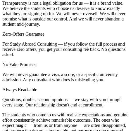
Transparency is not a legal obligation for us — it is a brand value.
We believe the students who choose us deserve to know exactly
what they are signing up for. We will never oversell. We will never
promise what is outside our control. And we will never abandon a
student mid-journey.
Zero-Offers Guarantee
For Study Abroad Consulting — if you follow the full process and
receive zero offers, you get your consulting fee back. No questions
asked.
No Fake Promises
We will never guarantee a visa, a score, or a specific university
admission. Any consultant who does is misleading you.
Always Reachable
Questions, doubts, second opinions — we stay with you through
every stage. Our relationship doesn't end at enrollment.
The students who come to us with realistic expectations and genuine
effort consistently achieve remarkable outcomes. The ones who
expect magic — from us or from anyone — are often disappointed,
not because the dream is impossible, but because no one prepared