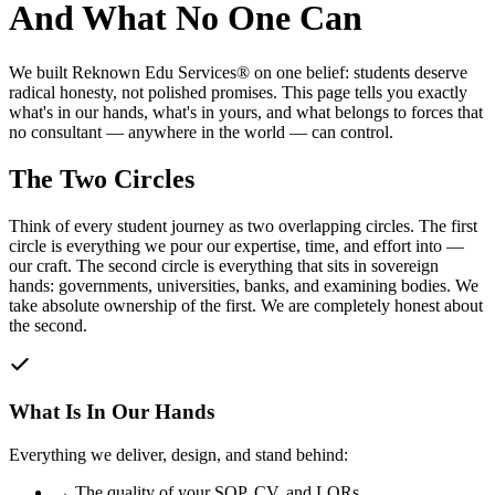
And What No One Can
We built Reknown Edu Services® on one belief: students deserve
radical honesty, not polished promises. This page tells you exactly
what's in our hands, what's in yours, and what belongs to forces that
no consultant — anywhere in the world — can control.
The Two Circles
Think of every student journey as two overlapping circles. The first
circle is everything we pour our expertise, time, and effort into —
our craft. The second circle is everything that sits in sovereign
hands: governments, universities, banks, and examining bodies. We
take absolute ownership of the first. We are completely honest about
the second.
What Is In Our Hands
Everything we deliver, design, and stand behind:
→
The quality of your SOP, CV, and LORs