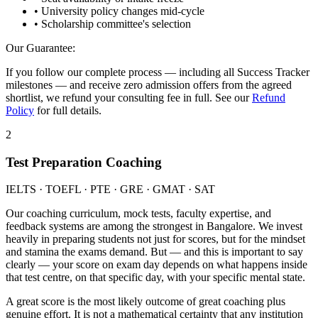
• University policy changes mid-cycle
• Scholarship committee's selection
Our Guarantee:
If you follow our complete process — including all Success Tracker
milestones — and receive zero admission offers from the agreed
shortlist, we refund your consulting fee in full. See our
Refund
Policy
for full details.
2
Test Preparation Coaching
IELTS · TOEFL · PTE · GRE · GMAT · SAT
Our coaching curriculum, mock tests, faculty expertise, and
feedback systems are among the strongest in Bangalore. We invest
heavily in preparing students not just for scores, but for the mindset
and stamina the exams demand. But — and this is important to say
clearly — your score on exam day depends on what happens inside
that test centre, on that specific day, with your specific mental state.
A great score is the most likely outcome of great coaching plus
genuine effort. It is not a mathematical certainty that any institution