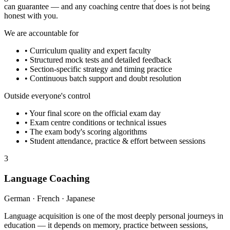
can guarantee — and any coaching centre that does is not being
honest with you.
We are accountable for
• Curriculum quality and expert faculty
• Structured mock tests and detailed feedback
• Section-specific strategy and timing practice
• Continuous batch support and doubt resolution
Outside everyone's control
• Your final score on the official exam day
• Exam centre conditions or technical issues
• The exam body's scoring algorithms
• Student attendance, practice & effort between sessions
3
Language Coaching
German · French · Japanese
Language acquisition is one of the most deeply personal journeys in
education — it depends on memory, practice between sessions,