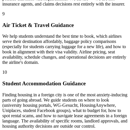
insurance agents, and claims decisions rest entirely with the insurer.
9
Air Ticket & Travel Guidance
We help students understand the best time to book, which airlines
serve their destination affordably, baggage policy comparisons
(especially for students carrying luggage for a new life), and how to
book in alignment with their visa validity. Airline pricing, seat
availability, schedule changes, and operational decisions are entirely
the airline's domain.
10
Student Accommodation Guidance
Finding housing in a foreign city is one of the most anxiety-inducing
parts of going abroad. We guide students on where to look
(university housing portals, WG-Gesucht, HousingAnywhere,
Uniplaces, student Facebook groups), what to budget for, how to
spot rental scams, and how to navigate lease agreements in a foreign
language. The availability of specific rooms, landlord approvals, and
housing authority decisions are outside our control.