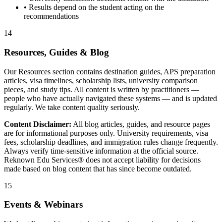
• Results depend on the student acting on the
recommendations
14
Resources, Guides & Blog
Our Resources section contains destination guides, APS preparation
articles, visa timelines, scholarship lists, university comparison
pieces, and study tips. All content is written by practitioners —
people who have actually navigated these systems — and is updated
regularly. We take content quality seriously.
Content Disclaimer:
All blog articles, guides, and resource pages
are for informational purposes only. University requirements, visa
fees, scholarship deadlines, and immigration rules change frequently.
Always verify time-sensitive information at the official source.
Reknown Edu Services® does not accept liability for decisions
made based on blog content that has since become outdated.
15
Events & Webinars