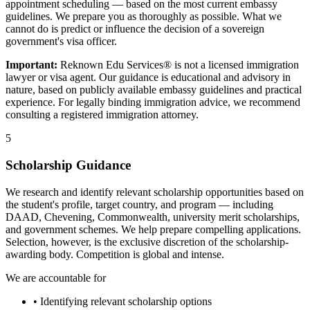
appointment scheduling — based on the most current embassy
guidelines. We prepare you as thoroughly as possible. What we
cannot do is predict or influence the decision of a sovereign
government's visa officer.
Important:
Reknown Edu Services® is not a licensed immigration
lawyer or visa agent. Our guidance is educational and advisory in
nature, based on publicly available embassy guidelines and practical
experience. For legally binding immigration advice, we recommend
consulting a registered immigration attorney.
5
Scholarship Guidance
We research and identify relevant scholarship opportunities based on
the student's profile, target country, and program — including
DAAD, Chevening, Commonwealth, university merit scholarships,
and government schemes. We help prepare compelling applications.
Selection, however, is the exclusive discretion of the scholarship-
awarding body. Competition is global and intense.
We are accountable for
• Identifying relevant scholarship options