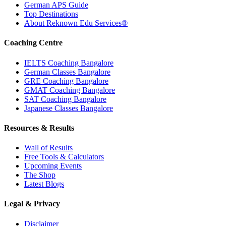
German APS Guide
Top Destinations
About Reknown Edu Services®
Coaching Centre
IELTS Coaching Bangalore
German Classes Bangalore
GRE Coaching Bangalore
GMAT Coaching Bangalore
SAT Coaching Bangalore
Japanese Classes Bangalore
Resources & Results
Wall of Results
Free Tools & Calculators
Upcoming Events
The Shop
Latest Blogs
Legal & Privacy
Disclaimer