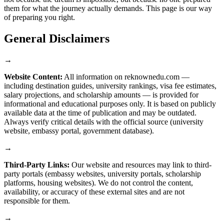
them for what the journey actually demands. This page is our way
of preparing you right.
General Disclaimers
→
Website Content:
All information on reknownedu.com —
including destination guides, university rankings, visa fee estimates,
salary projections, and scholarship amounts — is provided for
informational and educational purposes only. It is based on publicly
available data at the time of publication and may be outdated.
Always verify critical details with the official source (university
website, embassy portal, government database).
→
Third-Party Links:
Our website and resources may link to third-
party portals (embassy websites, university portals, scholarship
platforms, housing websites). We do not control the content,
availability, or accuracy of these external sites and are not
responsible for them.
→