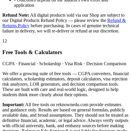
application
Refund Note:
All digital products sold via our Shop are subject to
our Digital Products Refund Policy — please review the
Refund &
Returns Policy
before purchasing. In cases of genuine technical
failure in delivery, we will re-deliver or refund at our discretion.
12
Free Tools & Calculators
CGPA · Financial · Scholarship · Visa Risk · Decision Comparison
We offer a growing suite of free tools — CGPA converters, financial
calculators, scholarship estimators, deposit calculators, visa rejection
risk analyzers, LOR generators, and decision comparison tools.
These are built with care and real-world logic, designed to help
students think more clearly about their options.
Important:
All free tools on reknownedu.com provide estimates
and guidance only. Results are based on general formulas, publicly
available data, and broad assumptions. They should not be treated as
definitive financial, academic, or legal advice. Always verify outputs
with official university, bank, and embassy sources before making
decisions. Reknown Edu Services® is not liable for decisions made