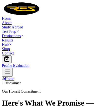
Home
About
Study Abroad
Test Prep
Destinations
Results
Hub
Shop
Contact
Profile Evaluation
Home
Disclaimer
Our Honest Commitment
Here's What We Promise —