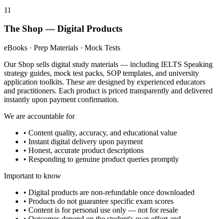
11
The Shop — Digital Products
eBooks · Prep Materials · Mock Tests
Our Shop sells digital study materials — including IELTS Speaking
strategy guides, mock test packs, SOP templates, and university
application toolkits. These are designed by experienced educators
and practitioners. Each product is priced transparently and delivered
instantly upon payment confirmation.
We are accountable for
• Content quality, accuracy, and educational value
• Instant digital delivery upon payment
• Honest, accurate product descriptions
• Responding to genuine product queries promptly
Important to know
• Digital products are non-refundable once downloaded
• Products do not guarantee specific exam scores
• Content is for personal use only — not for resale
• Outcomes depend on the student's own effort and