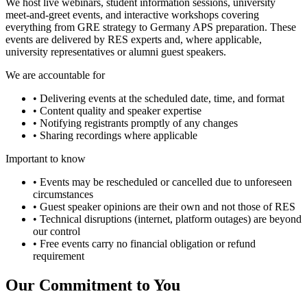
We host live webinars, student information sessions, university
meet-and-greet events, and interactive workshops covering
everything from GRE strategy to Germany APS preparation. These
events are delivered by RES experts and, where applicable,
university representatives or alumni guest speakers.
We are accountable for
• Delivering events at the scheduled date, time, and format
• Content quality and speaker expertise
• Notifying registrants promptly of any changes
• Sharing recordings where applicable
Important to know
• Events may be rescheduled or cancelled due to unforeseen
circumstances
• Guest speaker opinions are their own and not those of RES
• Technical disruptions (internet, platform outages) are beyond
our control
• Free events carry no financial obligation or refund
requirement
Our Commitment to You