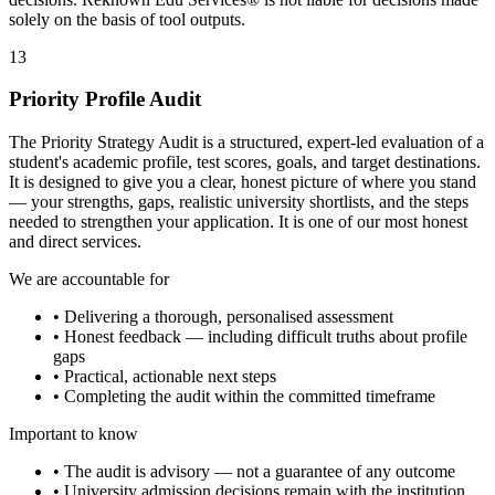
solely on the basis of tool outputs.
13
Priority Profile Audit
The Priority Strategy Audit is a structured, expert-led evaluation of a
student's academic profile, test scores, goals, and target destinations.
It is designed to give you a clear, honest picture of where you stand
— your strengths, gaps, realistic university shortlists, and the steps
needed to strengthen your application. It is one of our most honest
and direct services.
We are accountable for
• Delivering a thorough, personalised assessment
• Honest feedback — including difficult truths about profile
gaps
• Practical, actionable next steps
• Completing the audit within the committed timeframe
Important to know
• The audit is advisory — not a guarantee of any outcome
• University admission decisions remain with the institution