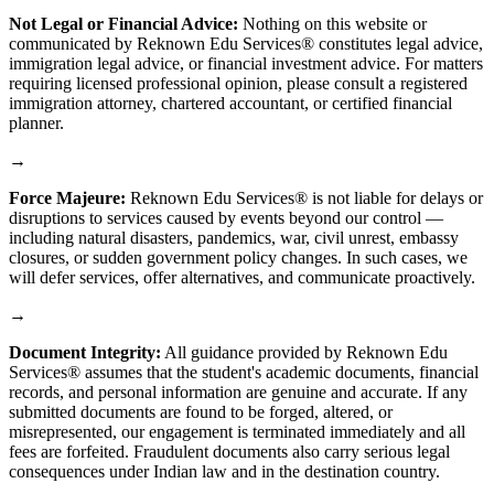
Not Legal or Financial Advice:
Nothing on this website or
communicated by Reknown Edu Services® constitutes legal advice,
immigration legal advice, or financial investment advice. For matters
requiring licensed professional opinion, please consult a registered
immigration attorney, chartered accountant, or certified financial
planner.
→
Force Majeure:
Reknown Edu Services® is not liable for delays or
disruptions to services caused by events beyond our control —
including natural disasters, pandemics, war, civil unrest, embassy
closures, or sudden government policy changes. In such cases, we
will defer services, offer alternatives, and communicate proactively.
→
Document Integrity:
All guidance provided by Reknown Edu
Services® assumes that the student's academic documents, financial
records, and personal information are genuine and accurate. If any
submitted documents are found to be forged, altered, or
misrepresented, our engagement is terminated immediately and all
fees are forfeited. Fraudulent documents also carry serious legal
consequences under Indian law and in the destination country.