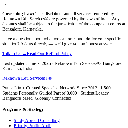
→
Governing Law:
This disclaimer and all services rendered by
Reknown Edu Services® are governed by the laws of India. Any
disputes shall be subject to the jurisdiction of the competent courts at
Bangalore, Karnataka.
Have a question about what we can or cannot do for your specific
situation? Ask us directly — we'll give you an honest answer.
Talk to Us →
Read Our Refund Policy
Last updated: June 7, 2026 · Reknown Edu Services®, Bangalore,
Karnataka, India
Reknown Edu Services®
®
Pratik Jain + Curated Specialist Network Since 2012 | 1,500+
Students Personally Guided Part of 8,000+ Student Legacy
Bangalore-based, Globally Connected
Programs & Strategy
Study Abroad Consulting
Priority Profile Audit