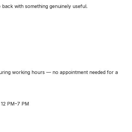
me back with something genuinely useful.
during working hours — no appointment needed for a
, 12 PM–7 PM