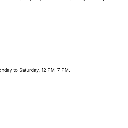
Monday to Saturday, 12 PM–7 PM.