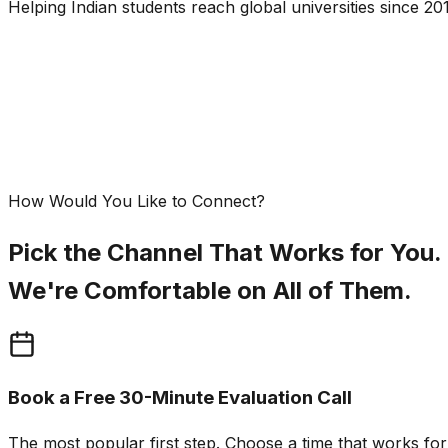
Helping Indian students reach global universities since 201
How Would You Like to Connect?
Pick the Channel That Works for You.
We're Comfortable on All of Them.
Book a Free 30-Minute Evaluation Call
The most popular first step. Choose a time that works fo