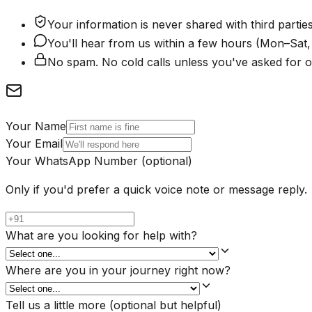
Your information is never shared with third parties
You'll hear from us within a few hours (Mon–Sa
No spam. No cold calls unless you've asked for o
Your Name
Your Email
Your WhatsApp Number
(optional)
Only if you'd prefer a quick voice note or message reply.
What are you looking for help with?
Where are you in your journey right now?
Tell us a little more
(optional but helpful)