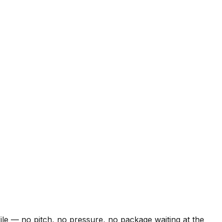
le — no pitch, no pressure, no package waiting at the