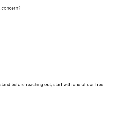
st concern?
stand before reaching out, start with one of our free