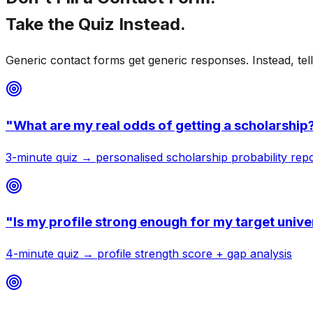
Take the
Quiz Instead.
Generic contact forms get generic responses. Instead, tel
"
What are my real odds of getting a scholarship
3-minute quiz → personalised scholarship probability rep
"
Is my profile strong enough for my target unive
4-minute quiz → profile strength score + gap analysis