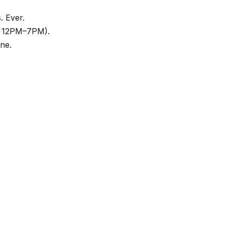
. Ever.
t, 12PM–7PM).
ne.