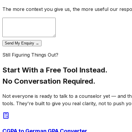
The more context you give us, the more useful our respons
Send My Enquiry →
Still Figuring Things Out?
Start With a Free Tool Instead.
No Conversation Required.
Not everyone is ready to talk to a counselor yet — and th
tools. They're built to give you real clarity, not to push yo
CGPA to German GPA Converter