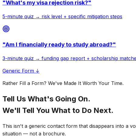
"
What's my visa rejection risk?
"
5-minute quiz → risk level + specific mitigation steps
"
Am I financially ready to study abroad?
"
3-minute quiz → funding gap report + scholarship match
Generic Form ↓
Rather Fill a Form? We've Made It Worth Your Time.
Tell Us What's Going On.
We'll Tell You What to Do Next.
This isn't a generic contact form that disappears into a v
situation — not a brochure.