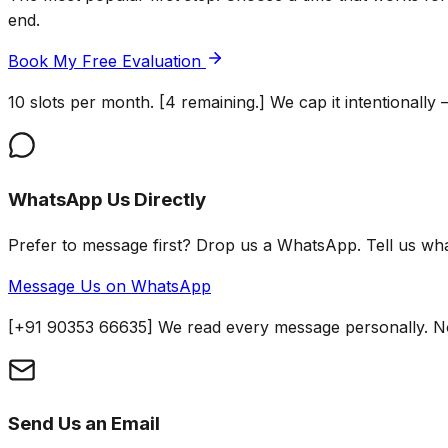
end.
Book My Free Evaluation
10 slots per month. [4 remaining.] We cap it intentionall
WhatsApp Us Directly
Prefer to message first? Drop us a WhatsApp. Tell us w
Message Us on WhatsApp
[+91 90353 66635] We read every message personally. No
Send Us an Email