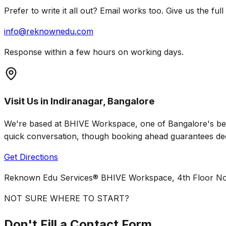
Prefer to write it all out? Email works too. Give us the f
info@reknownedu.com
Response within a few hours on working days.
Visit Us in Indiranagar, Bangalore
We're based at BHIVE Workspace, one of Bangalore's best
quick conversation, though booking ahead guarantees ded
Get Directions
Reknown Edu Services® BHIVE Workspace, 4th Floor No.
NOT SURE WHERE TO START?
Don't Fill a Contact Form.