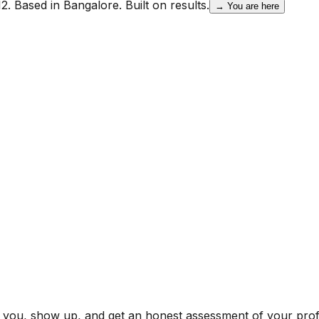
2. Based in Bangalore. Built on results.
→ You are here
r you, show up, and get an honest assessment of your profi