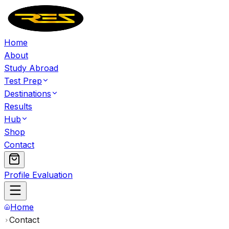
Home
About
Study Abroad
Test Prep
Destinations
Results
Hub
Shop
Contact
Profile Evaluation
Home
Contact