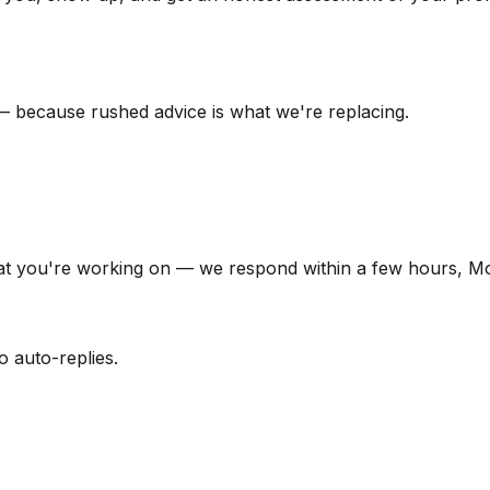
y — because rushed advice is what we're replacing.
hat you're working on — we respond within a few hours, 
 auto-replies.