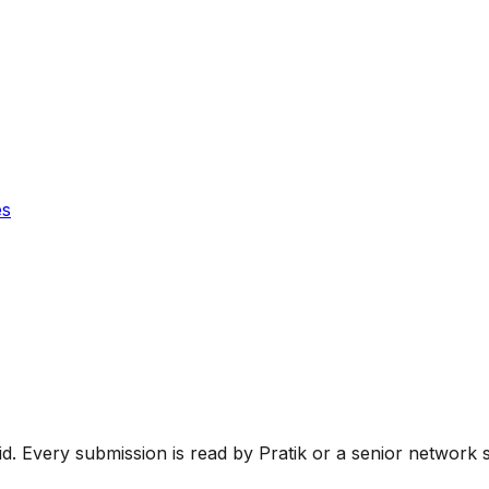
es
oid. Every submission is read by Pratik or a senior network