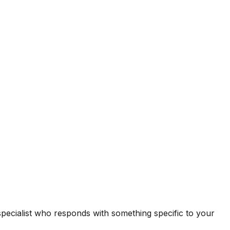
 specialist who responds with something specific to your