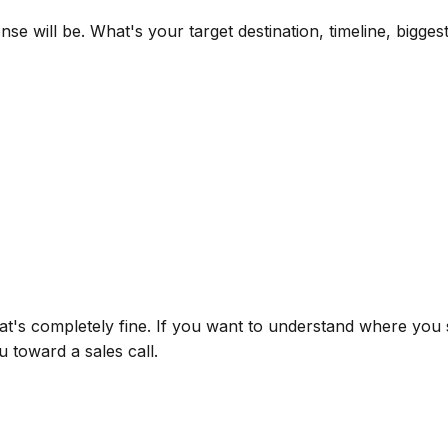
e will be. What's your target destination, timeline, bigge
at's completely fine. If you want to understand where you 
u toward a sales call.