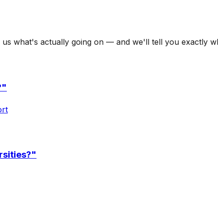
l us what's actually going on — and we'll tell you exactly 
?
"
ort
rsities?
"