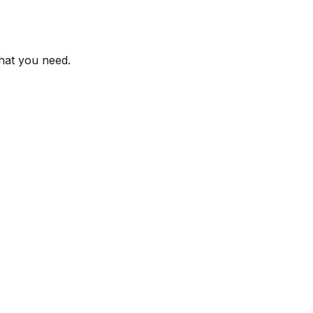
what you need.