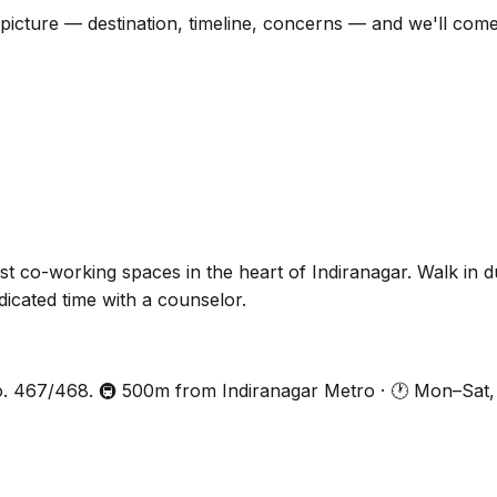
ull picture — destination, timeline, concerns — and we'll co
 co-working spaces in the heart of Indiranagar. Walk in 
icated time with a counselor.
 467/468. 🚇 500m from Indiranagar Metro · 🕐 Mon–Sat