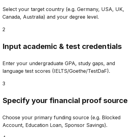
Select your target country (e.g. Germany, USA, UK,
Canada, Australia) and your degree level.
2
Input academic & test credentials
Enter your undergraduate GPA, study gaps, and
language test scores (IELTS/Goethe/TestDaF).
3
Specify your financial proof source
Choose your primary funding source (e.g. Blocked
Account, Education Loan, Sponsor Savings).