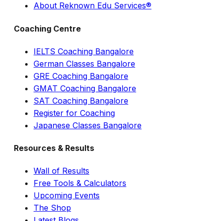
About Reknown Edu Services®
Coaching Centre
IELTS Coaching Bangalore
German Classes Bangalore
GRE Coaching Bangalore
GMAT Coaching Bangalore
SAT Coaching Bangalore
Register for Coaching
Japanese Classes Bangalore
Resources & Results
Wall of Results
Free Tools & Calculators
Upcoming Events
The Shop
Latest Blogs