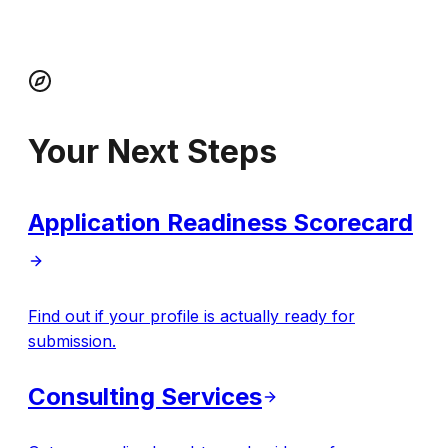
Your Next Steps
Application Readiness Scorecard
Find out if your profile is actually ready for
submission.
Consulting Services