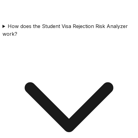
How does the Student Visa Rejection Risk Analyzer
work?