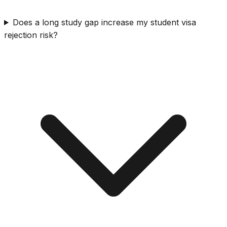
Does a long study gap increase my student visa
rejection risk?