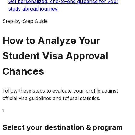
Get personalized, end-to-end guidance for your
study abroad journey.
Step-by-Step Guide
How to Analyze Your
Student Visa Approval
Chances
Follow these steps to evaluate your profile against
official visa guidelines and refusal statistics.
1
Select your destination & program