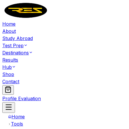
Home
About
Study Abroad
Test Prep
Destinations
Results
Hub
Shop
Contact
Profile Evaluation
Home
Tools