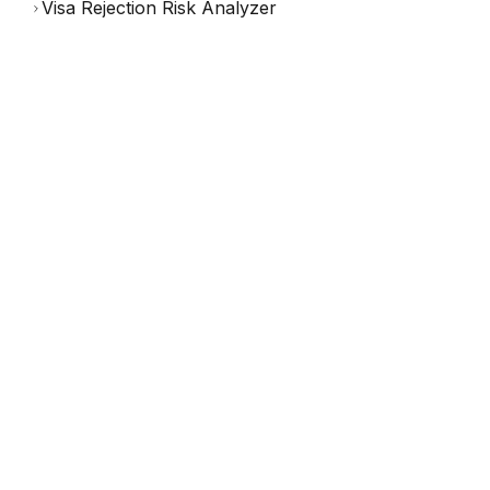
Visa Rejection Risk Analyzer
(
542
reviews)