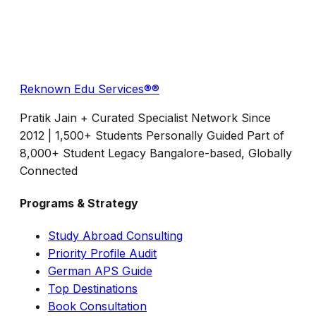
Reknown Edu Services®
®
Pratik Jain + Curated Specialist Network Since
2012 | 1,500+ Students Personally Guided Part of
8,000+ Student Legacy Bangalore-based, Globally
Connected
Programs & Strategy
Study Abroad Consulting
Priority Profile Audit
German APS Guide
Top Destinations
Book Consultation