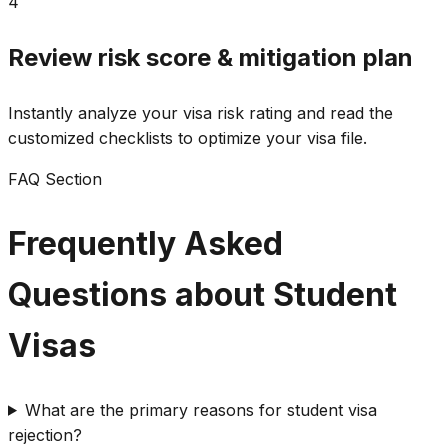
4
Review risk score & mitigation plan
Instantly analyze your visa risk rating and read the
customized checklists to optimize your visa file.
FAQ Section
Frequently Asked
Questions about Student
Visas
What are the primary reasons for student visa
rejection?