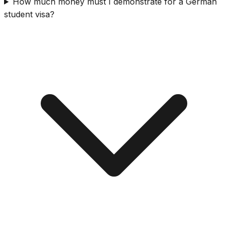
How much money must I demonstrate for a German
student visa?