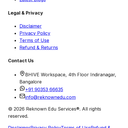
Legal & Privacy
Disclaimer
Privacy Policy
Terms of Use
Refund & Returns
Contact Us
BHIVE Workspace, 4th Floor Indiranagar,
Bangalore
+91 90353 66635
info@reknownedu.com
© 2026 Reknown Edu Services®. All rights
reserved.
Disclaimer
Privacy Policy
Terms of Use
Refund &