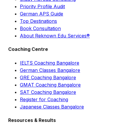
Priority Profile Audit
German APS Guide
Top Destinations
Book Consultation
About Reknown Edu Services®
Coaching Centre
IELTS Coaching Bangalore
German Classes Bangalore
GRE Coaching Bangalore
GMAT Coaching Bangalore
SAT Coaching Bangalore
Register for Coaching
Japanese Classes Bangalore
Resources & Results