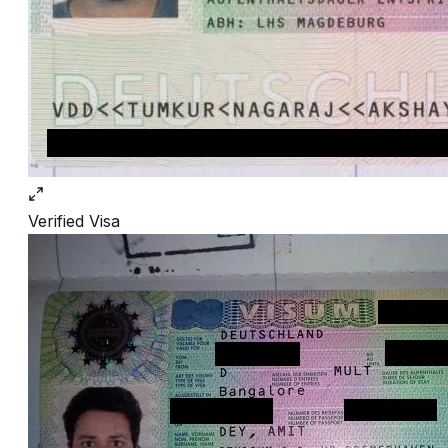
Verified
Visa