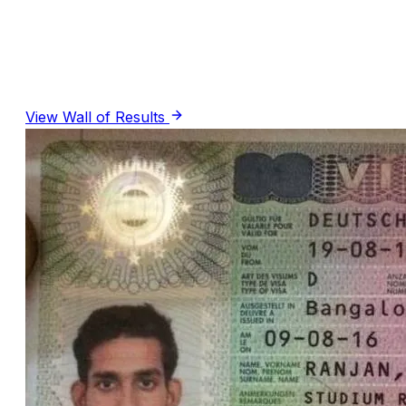
R
Rochelle Lazarus
· Google Review
(PTE Coaching)
View Wall of Results