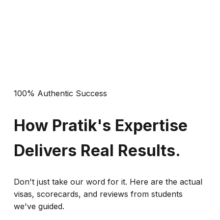
This is NOT for students who haven't started their
preparation yet. It is a simulation tool, not a
teaching textbook.
100% Authentic Success
How Pratik's Expertise
Delivers Real Results.
Don't just take our word for it. Here are the actual
visas, scorecards, and reviews from students
we've guided.