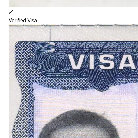
Verified
Visa