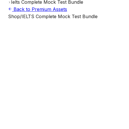
Ielts Complete Mock Test Bundle
Back to Premium Assets
Shop
/
IELTS Complete Mock Test Bundle