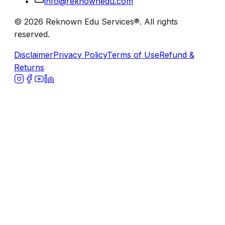
info@reknownedu.com
© 2026 Reknown Edu Services®. All rights
reserved.
Disclaimer
Privacy Policy
Terms of Use
Refund &
Returns