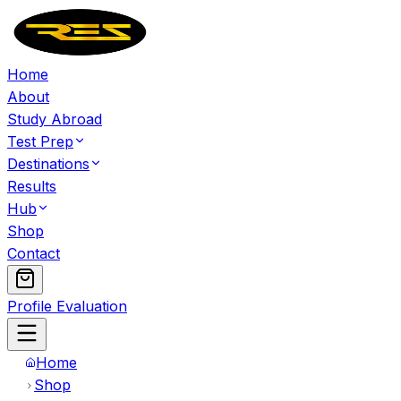
Home
About
Study Abroad
Test Prep
Destinations
Results
Hub
Shop
Contact
Profile Evaluation
Home
Shop