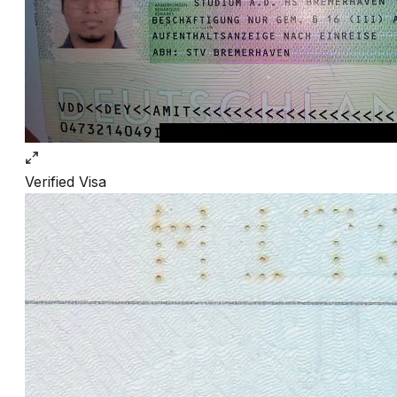
Verified
Visa