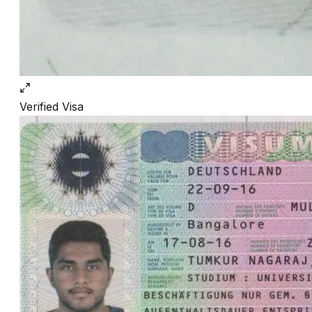
Verified
Visa