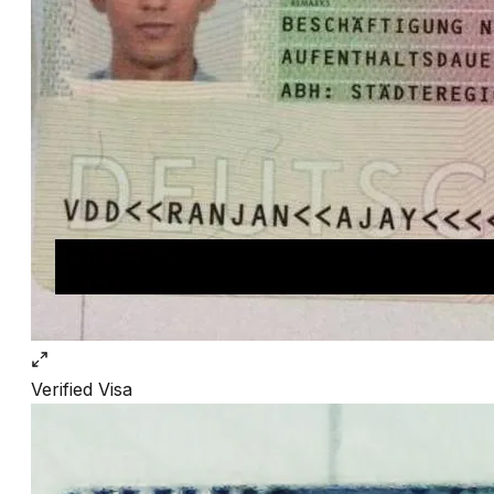
Verified
Visa