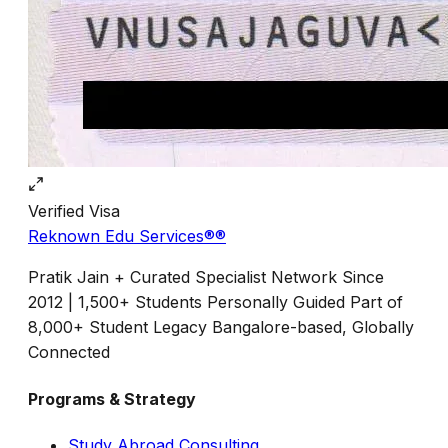
Verified
Visa
Reknown Edu Services®
®
Pratik Jain + Curated Specialist Network Since
2012 | 1,500+ Students Personally Guided Part of
8,000+ Student Legacy Bangalore-based, Globally
Connected
Programs & Strategy
Study Abroad Consulting