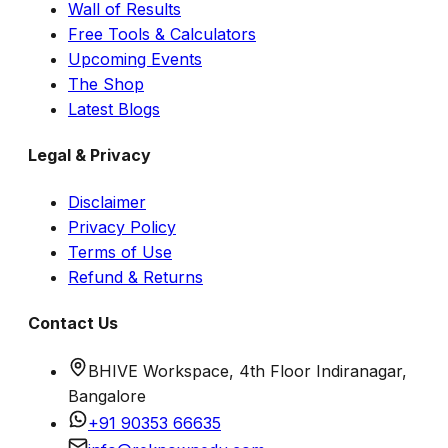
Wall of Results
Free Tools & Calculators
Upcoming Events
The Shop
Latest Blogs
Legal & Privacy
Disclaimer
Privacy Policy
Terms of Use
Refund & Returns
Contact Us
BHIVE Workspace, 4th Floor Indiranagar,
Bangalore
+91 90353 66635